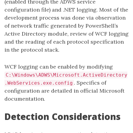
(enabled through the ADWS service
configuration file) and .NET logging. Most of the
development process was done via observation
of network traffic generated by PowerShell’s
Active Directory module, review of WCF logging
and the reading of each protocol specification
in the protocol stack.
WCF logging can be enabled by modifying
C:\Windows\ADWS\Microsoft.ActiveDirectory
. Specifics of
.WebServices.exe.config
configuration are detailed in official Microsoft
documentation.
Detection Considerations