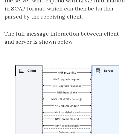
the server will respond with LDAP information
in SOAP format, which can then be further
parsed by the receiving client.
The full message interaction between client
and server is shown below.