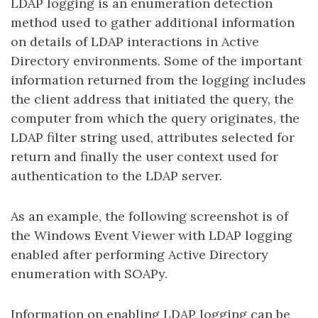
LDAP logging is an enumeration detection
method used to gather additional information
on details of LDAP interactions in Active
Directory environments. Some of the important
information returned from the logging includes
the client address that initiated the query, the
computer from which the query originates, the
LDAP filter string used, attributes selected for
return and finally the user context used for
authentication to the LDAP server.
As an example, the following screenshot is of
the Windows Event Viewer with LDAP logging
enabled after performing Active Directory
enumeration with SOAPy.
Information on enabling LDAP logging can be