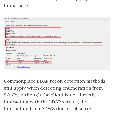
found here.
Commonplace LDAP recon detection methods
still apply when detecting enumeration from
SOAPy. Although the client is not directly
interacting with the LDAP service, the
interaction from ADWS doesn’t obscure