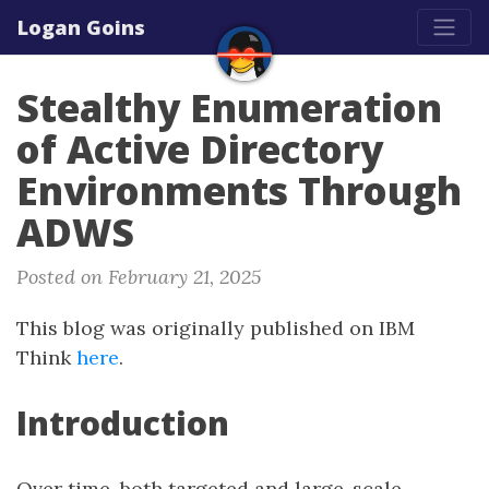
Logan Goins
Stealthy Enumeration
of Active Directory
Environments Through
ADWS
Posted on February 21, 2025
This blog was originally published on IBM
Think
here
.
Introduction
Over time, both targeted and large-scale