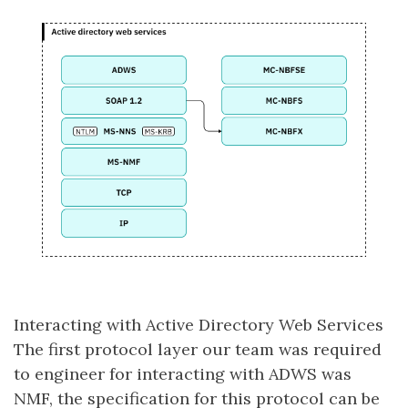
Interacting with Active Directory Web Services
The first protocol layer our team was required
to engineer for interacting with ADWS was
NMF, the specification for this protocol can be