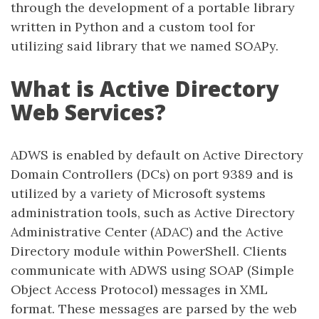
through the development of a portable library
written in Python and a custom tool for
utilizing said library that we named SOAPy.
What is Active Directory
Web Services?
ADWS is enabled by default on Active Directory
Domain Controllers (DCs) on port 9389 and is
utilized by a variety of Microsoft systems
administration tools, such as Active Directory
Administrative Center (ADAC) and the Active
Directory module within PowerShell. Clients
communicate with ADWS using SOAP (Simple
Object Access Protocol) messages in XML
format. These messages are parsed by the web