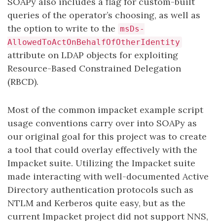
SOAPy also includes a flag for custom-built
queries of the operator’s choosing, as well as
the option to write to the
msDs-
AllowedToActOnBehalfOfOtherIdentity
attribute on LDAP objects for exploiting
Resource-Based Constrained Delegation
(RBCD).
Most of the common impacket example script
usage conventions carry over into SOAPy as
our original goal for this project was to create
a tool that could overlay effectively with the
Impacket suite. Utilizing the Impacket suite
made interacting with well-documented Active
Directory authentication protocols such as
NTLM and Kerberos quite easy, but as the
current Impacket project did not support NNS,