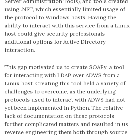
Server Administration Tools), and tools created
using .NET, which essentially limited usage of
the protocol to Windows hosts. Having the
ability to interact with this service from a Linux
host could give security professionals
additional options for Active Directory
interaction.
This gap motivated us to create SOAPy, a tool
for interacting with LDAP over ADWS from a
Linux host. Creating this tool held a variety of
challenges to overcome, as the underlying
protocols used to interact with ADWS had not
yet been implemented in Python. The relative
lack of documentation on these protocols
further complicated matters and resulted in us
reverse engineering them both through source