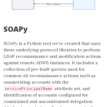
SOAPy
SOAPy is a Python tool we’ve created that uses
these underlying protocol libraries to perform
LDAP reconnaissance and modification actions
against remote ADWS instances. It includes a
collection of pre-built queries used for
common AD reconnaissance actions such as
enumerating accounts with the
attribute set, and
servicePrincipalName
identification of accounts configured for
constrained and unconstrained delegation.