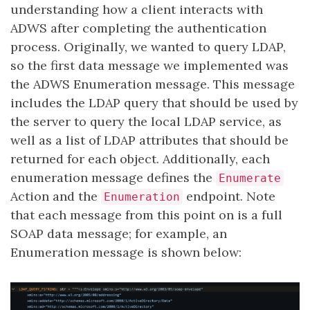
understanding how a client interacts with
ADWS after completing the authentication
process. Originally, we wanted to query LDAP,
so the first data message we implemented was
the ADWS Enumeration message. This message
includes the LDAP query that should be used by
the server to query the local LDAP service, as
well as a list of LDAP attributes that should be
returned for each object. Additionally, each
enumeration message defines the
Enumerate
Action and the
endpoint. Note
Enumeration
that each message from this point on is a full
SOAP data message; for example, an
Enumeration message is shown below: