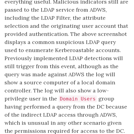
everything useful. Malicious indicators still are
passed to the LDAP service from ADWS,
including the LDAP Filter, the attribute
selection and the originating user account that
provided authentication. The above screenshot
displays a common suspicious LDAP query
used to enumerate Kerberoastable accounts.
Previously implemented LDAP detections will
still trigger from this event, although as the
query was made against ADWS the log will
show a source computer of a local domain
controller. The log will also show a low-
privilege user in the
group
Domain Users
having performed a query from the DC because
of the indirect LDAP access through ADWS,
which is unusual in any other scenario given
the permissions required for access to the DC.