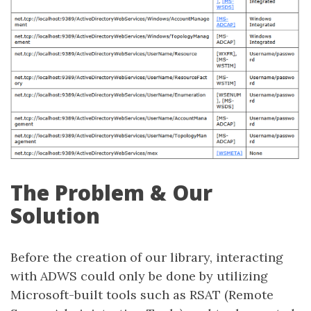
The Problem & Our
Solution
Before the creation of our library, interacting
with ADWS could only be done by utilizing
Microsoft-built tools such as RSAT (Remote