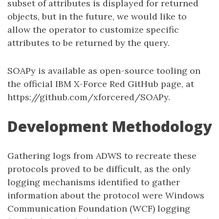
subset of attributes is displayed for returned
objects, but in the future, we would like to
allow the operator to customize specific
attributes to be returned by the query.
SOAPy is available as open-source tooling on
the official IBM X-Force Red GitHub page, at
https://github.com/xforcered/SOAPy.
Development Methodology
Gathering logs from ADWS to recreate these
protocols proved to be difficult, as the only
logging mechanisms identified to gather
information about the protocol were Windows
Communication Foundation (WCF) logging