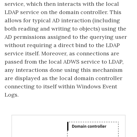
service, which then interacts with the local
LDAP service on the domain controller. This
allows for typical AD interaction (including
both reading and writing to objects) using the
AD permissions assigned to the querying user
without requiring a direct bind to the LDAP
service itself. Moreover, as connections are
passed from the local ADWS service to LDAP,
any interactions done using this mechanism
are displayed as the local domain controller
connecting to itself within Windows Event
Logs.