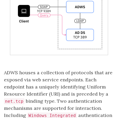
ADWS houses a collection of protocols that are
exposed via web service endpoints. Each
endpoint has a uniquely identifying Uniform
Resource Identifier (URI) and is preceded by a
binding type. Two authentication
net.tcp
mechanisms are supported for interaction.
Including
authentication
Windows Integrated