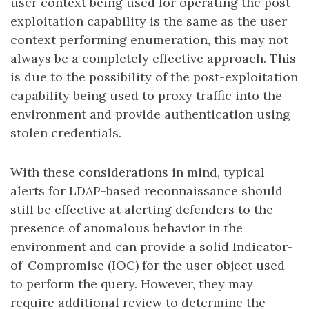
user context being used for operating the post-
exploitation capability is the same as the user
context performing enumeration, this may not
always be a completely effective approach. This
is due to the possibility of the post-exploitation
capability being used to proxy traffic into the
environment and provide authentication using
stolen credentials.
With these considerations in mind, typical
alerts for LDAP-based reconnaissance should
still be effective at alerting defenders to the
presence of anomalous behavior in the
environment and can provide a solid Indicator-
of-Compromise (IOC) for the user object used
to perform the query. However, they may
require additional review to determine the