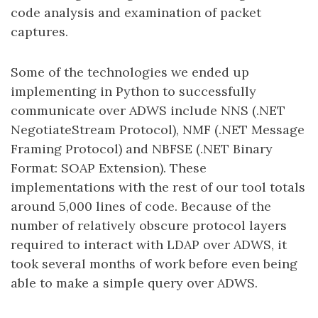
code analysis and examination of packet
captures.
Some of the technologies we ended up
implementing in Python to successfully
communicate over ADWS include NNS (.NET
NegotiateStream Protocol), NMF (.NET Message
Framing Protocol) and NBFSE (.NET Binary
Format: SOAP Extension). These
implementations with the rest of our tool totals
around 5,000 lines of code. Because of the
number of relatively obscure protocol layers
required to interact with LDAP over ADWS, it
took several months of work before even being
able to make a simple query over ADWS.