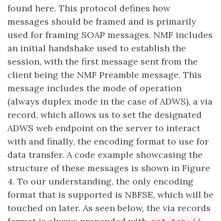
found here. This protocol defines how
messages should be framed and is primarily
used for framing SOAP messages. NMF includes
an initial handshake used to establish the
session, with the first message sent from the
client being the NMF Preamble message. This
message includes the mode of operation
(always duplex mode in the case of ADWS), a via
record, which allows us to set the designated
ADWS web endpoint on the server to interact
with and finally, the encoding format to use for
data transfer. A code example showcasing the
structure of these messages is shown in Figure
4. To our understanding, the only encoding
format that is supported is NBFSE, which will be
touched on later. As seen below, the via records