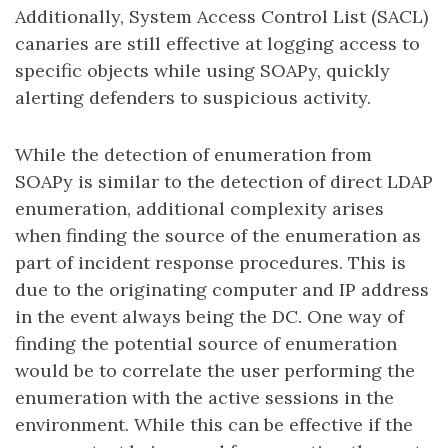
Additionally, System Access Control List (SACL)
canaries are still effective at logging access to
specific objects while using SOAPy, quickly
alerting defenders to suspicious activity.
While the detection of enumeration from
SOAPy is similar to the detection of direct LDAP
enumeration, additional complexity arises
when finding the source of the enumeration as
part of incident response procedures. This is
due to the originating computer and IP address
in the event always being the DC. One way of
finding the potential source of enumeration
would be to correlate the user performing the
enumeration with the active sessions in the
environment. While this can be effective if the