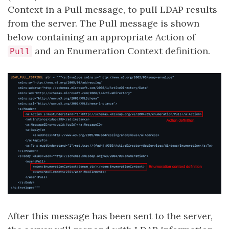
Context in a Pull message, to pull LDAP results
from the server. The Pull message is shown
below containing an appropriate Action of
and an Enumeration Context definition.
Pull
After this message has been sent to the server,