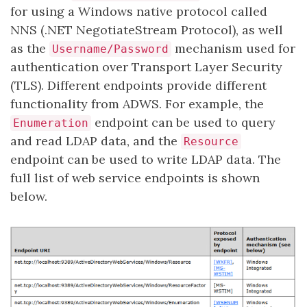
for using a Windows native protocol called
NNS (.NET NegotiateStream Protocol), as well
as the
mechanism used for
Username/Password
authentication over Transport Layer Security
(TLS). Different endpoints provide different
functionality from ADWS. For example, the
endpoint can be used to query
Enumeration
and read LDAP data, and the
Resource
endpoint can be used to write LDAP data. The
full list of web service endpoints is shown
below.