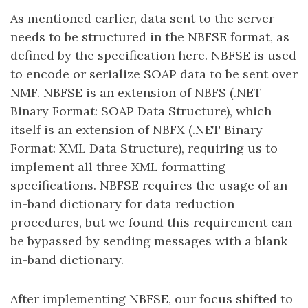
As mentioned earlier, data sent to the server
needs to be structured in the NBFSE format, as
defined by the specification here. NBFSE is used
to encode or serialize SOAP data to be sent over
NMF. NBFSE is an extension of NBFS (.NET
Binary Format: SOAP Data Structure), which
itself is an extension of NBFX (.NET Binary
Format: XML Data Structure), requiring us to
implement all three XML formatting
specifications. NBFSE requires the usage of an
in-band dictionary for data reduction
procedures, but we found this requirement can
be bypassed by sending messages with a blank
in-band dictionary.
After implementing NBFSE, our focus shifted to