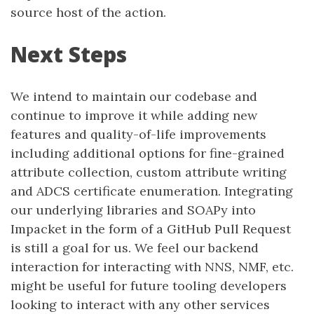
source host of the action.
Next Steps
We intend to maintain our codebase and
continue to improve it while adding new
features and quality-of-life improvements
including additional options for fine-grained
attribute collection, custom attribute writing
and ADCS certificate enumeration. Integrating
our underlying libraries and SOAPy into
Impacket in the form of a GitHub Pull Request
is still a goal for us. We feel our backend
interaction for interacting with NNS, NMF, etc.
might be useful for future tooling developers
looking to interact with any other services