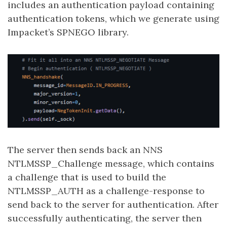
includes an authentication payload containing
authentication tokens, which we generate using
Impacket’s SPNEGO library.
The server then sends back an NNS
NTLMSSP_Challenge message, which contains
a challenge that is used to build the
NTLMSSP_AUTH as a challenge-response to
send back to the server for authentication. After
successfully authenticating, the server then