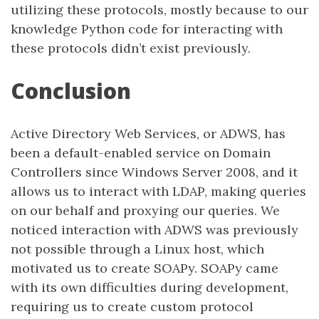
utilizing these protocols, mostly because to our
knowledge Python code for interacting with
these protocols didn’t exist previously.
Conclusion
Active Directory Web Services, or ADWS, has
been a default-enabled service on Domain
Controllers since Windows Server 2008, and it
allows us to interact with LDAP, making queries
on our behalf and proxying our queries. We
noticed interaction with ADWS was previously
not possible through a Linux host, which
motivated us to create SOAPy. SOAPy came
with its own difficulties during development,
requiring us to create custom protocol