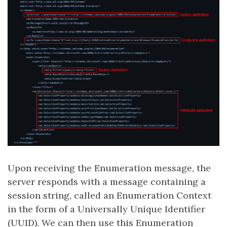
Upon receiving the Enumeration message, the
server responds with a message containing a
session string, called an Enumeration Context
in the form of a Universally Unique Identifier
(UUID). We can then use this Enumeration