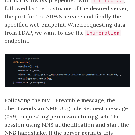
format is always prepended with
,
net.tcp://
followed by the hostname of the desired server,
the port for the ADWS service and finally the
specified web endpoint. When requesting data
from LDAP, we want to use the
Enumeration
endpoint.
Following the NMF Preamble message, the
client sends an NMF Upgrade Request message
(0x9), requesting permission to upgrade the
session using NNS authentication and start the
NNS handshake. If the server permits this