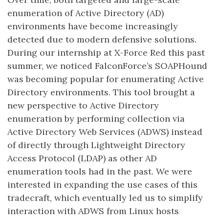
enumeration of Active Directory (AD)
environments have become increasingly
detected due to modern defensive solutions.
During our internship at X-Force Red this past
summer, we noticed FalconForce’s SOAPHound
was becoming popular for enumerating Active
Directory environments. This tool brought a
new perspective to Active Directory
enumeration by performing collection via
Active Directory Web Services (ADWS) instead
of directly through Lightweight Directory
Access Protocol (LDAP) as other AD
enumeration tools had in the past. We were
interested in expanding the use cases of this
tradecraft, which eventually led us to simplify
interaction with ADWS from Linux hosts