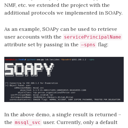
NMF, etc. we extended the project with the
additional protocols we implemented in SOAPy.
As an example, SOAPy can be used to retrieve
user accounts with the
servicePrincipalName
attribute set by passing in the
flag:
–spns
In the above demo, a single result is returned –
the
user. Currently, only a default
mssql_svc