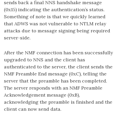
sends back a final NNS handshake message
(0x15) indicating the authentication’s status.
Something of note is that we quickly learned
that ADWS was not vulnerable to NTLM relay
attacks due to message signing being required
server-side.
After the NMF connection has been successfully
upgraded to NNS and the client has
authenticated to the server, the client sends the
NMF Preamble End message (0xC), telling the
server that the preamble has been completed.
The server responds with an NMF Preamble
Acknowledgement message (0xB),
acknowledging the preamble is finished and the
client can now send data.