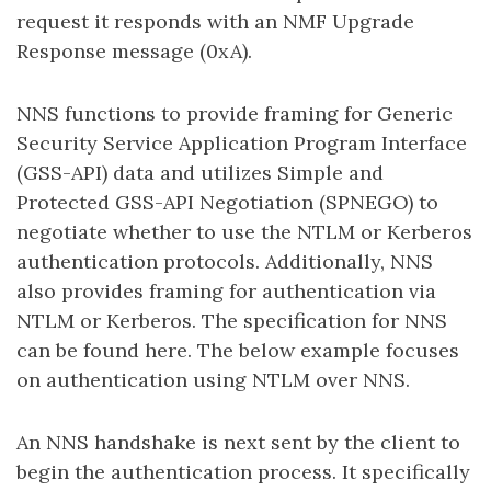
request it responds with an NMF Upgrade
Response message (0xA).
NNS functions to provide framing for Generic
Security Service Application Program Interface
(GSS-API) data and utilizes Simple and
Protected GSS-API Negotiation (SPNEGO) to
negotiate whether to use the NTLM or Kerberos
authentication protocols. Additionally, NNS
also provides framing for authentication via
NTLM or Kerberos. The specification for NNS
can be found here. The below example focuses
on authentication using NTLM over NNS.
An NNS handshake is next sent by the client to
begin the authentication process. It specifically