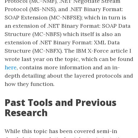
Protocol (MC-NMF), .NET Negotiate Stream
Protocol (MS-NNS), and .NET Binary Format:
SOAP Extension (MC-NBFSE); which in turn is
an extension of .NET Binary Format: SOAP Data
Structure (MC-NBFS) which itself is also an
extension of .NET Binary Format: XML Data
Structure (MC-NBFX). The IBM X-Force article I
wrote last year on the topic, which can be found
here
, contains more information and an in-
depth detailing about the layered protocols and
how they function.
Past Tools and Previous
Research
While this topic has been covered semi-in