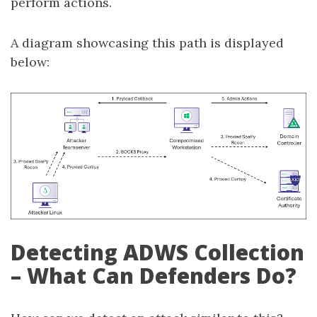
perform actions.
A diagram showcasing this path is displayed
below:
Detecting ADWS Collection
– What Can Defenders Do?