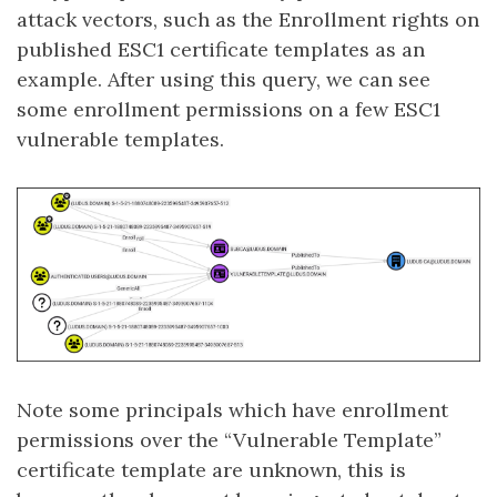
attack vectors, such as the Enrollment rights on
published ESC1 certificate templates as an
example. After using this query, we can see
some enrollment permissions on a few ESC1
vulnerable templates.
Note some principals which have enrollment
permissions over the “Vulnerable Template”
certificate template are unknown, this is