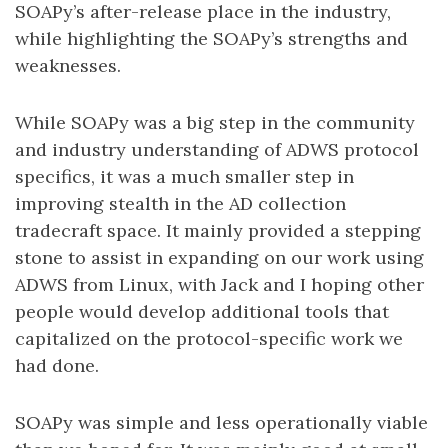
SOAPy’s after-release place in the industry,
while highlighting the SOAPy’s strengths and
weaknesses.
While SOAPy was a big step in the community
and industry understanding of ADWS protocol
specifics, it was a much smaller step in
improving stealth in the AD collection
tradecraft space. It mainly provided a stepping
stone to assist in expanding on our work using
ADWS from Linux, with Jack and I hoping other
people would develop additional tools that
capitalized on the protocol-specific work we
had done.
SOAPy was simple and less operationally viable