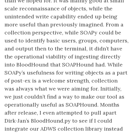
than we hoped for. It was mainly good at small
scale reconnaissance of objects, while the
unintended write capability ended up being
more useful than previously imagined. From a
collection perspective, while SOAPy could be
used to identify basic users, groups, computers,
and output then to the terminal, it didn’t have
the operational viability of ingesting directly
into BloodHound that SOAPHound had. While
SOAPy’s usefulness for writing objects as a part
of post-ex is a welcome strength, collection
was always what we were aiming for. Initially,
we just couldn’t find a way to make our tool as
operationally useful as SOAPHound. Months
after release, I even attempted to pull apart
Dirk-Jan’s BloodHound.py to see if I could
integrate our ADWS collection library instead