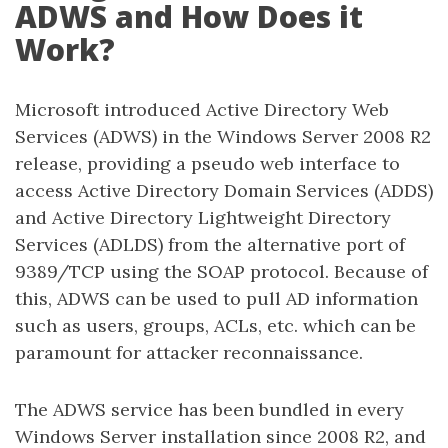
ADWS and How Does it
Work?
Microsoft introduced Active Directory Web
Services (ADWS) in the Windows Server 2008 R2
release, providing a pseudo web interface to
access Active Directory Domain Services (ADDS)
and Active Directory Lightweight Directory
Services (ADLDS) from the alternative port of
9389/TCP using the SOAP protocol. Because of
this, ADWS can be used to pull AD information
such as users, groups, ACLs, etc. which can be
paramount for attacker reconnaissance.
The ADWS service has been bundled in every
Windows Server installation since 2008 R2, and