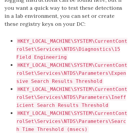
you want a quick way to test these detections
in a lab environment, you can set or create
these registry keys on your DC:
HKEY_LOCAL_MACHINE\SYSTEM\CurrentCont
rolSet\Services\NTDS\Diagnostics\15
Field Engineering
HKEY_LOCAL_MACHINE\SYSTEM\CurrentCont
rolSet\Services\NTDS\Parameters\Expen
sive Search Results Threshold
HKEY_LOCAL_MACHINE\SYSTEM\CurrentCont
rolSet\Services\NTDS\Parameters\Ineff
icient Search Results Threshold
HKEY_LOCAL_MACHINE\SYSTEM\CurrentCont
rolSet\Services\NTDS\Parameters\Searc
h Time Threshold (msecs)