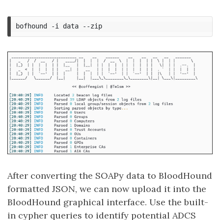
After converting the SOAPy data to BloodHound
formatted JSON, we can now upload it into the
BloodHound graphical interface. Use the built-
in cypher queries to identify potential ADCS