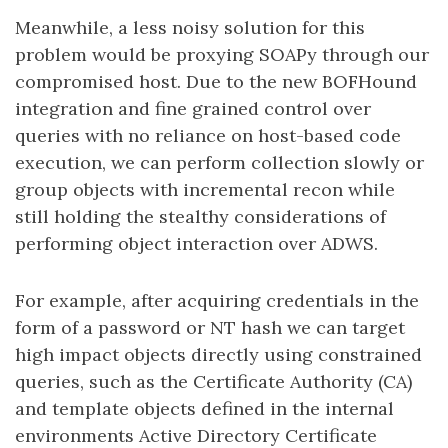
Meanwhile, a less noisy solution for this
problem would be proxying SOAPy through our
compromised host. Due to the new BOFHound
integration and fine grained control over
queries with no reliance on host-based code
execution, we can perform collection slowly or
group objects with incremental recon while
still holding the stealthy considerations of
performing object interaction over ADWS.
For example, after acquiring credentials in the
form of a password or NT hash we can target
high impact objects directly using constrained
queries, such as the Certificate Authority (CA)
and template objects defined in the internal
environments Active Directory Certificate