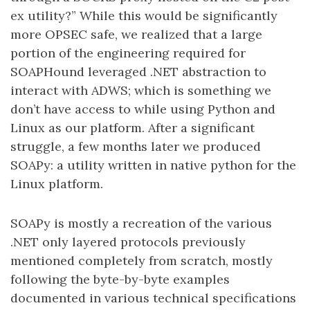
ex utility?” While this would be significantly
more OPSEC safe, we realized that a large
portion of the engineering required for
SOAPHound leveraged .NET abstraction to
interact with ADWS; which is something we
don’t have access to while using Python and
Linux as our platform. After a significant
struggle, a few months later we produced
SOAPy: a utility written in native python for the
Linux platform.
SOAPy is mostly a recreation of the various
.NET only layered protocols previously
mentioned completely from scratch, mostly
following the byte-by-byte examples
documented in various technical specifications