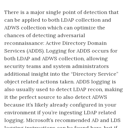
There is a major single point of detection that
can be applied to both LDAP collection and
ADWS collection which can optimize the
chances of detecting adversarial
reconnaissance: Active Directory Domain
Services (ADDS). Logging for ADDS occurs for
both LDAP and ADWS collection, allowing
security teams and system administrators
additional insight into the “Directory Service”
object related actions taken. ADDS logging is
also usually used to detect LDAP recon, making
it the perfect source to also detect ADWS
because it’s likely already configured in your
environment if you’re ingesting LDAP related
logging. Microsoft’s recommended AD and LDS
logging instructions can be found here, but if