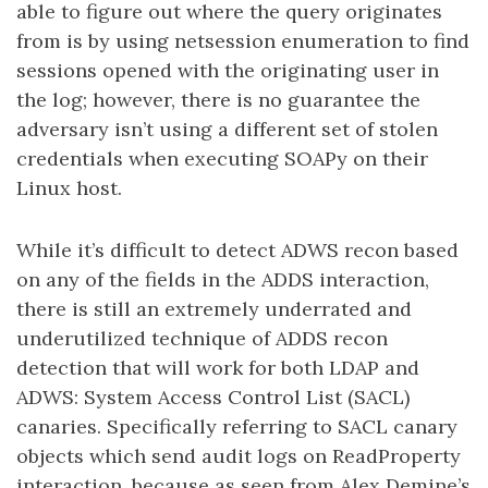
able to figure out where the query originates
from is by using netsession enumeration to find
sessions opened with the originating user in
the log; however, there is no guarantee the
adversary isn’t using a different set of stolen
credentials when executing SOAPy on their
Linux host.
While it’s difficult to detect ADWS recon based
on any of the fields in the ADDS interaction,
there is still an extremely underrated and
underutilized technique of ADDS recon
detection that will work for both LDAP and
ADWS: System Access Control List (SACL)
canaries. Specifically referring to SACL canary
objects which send audit logs on ReadProperty
interaction, because as seen from Alex Demine’s