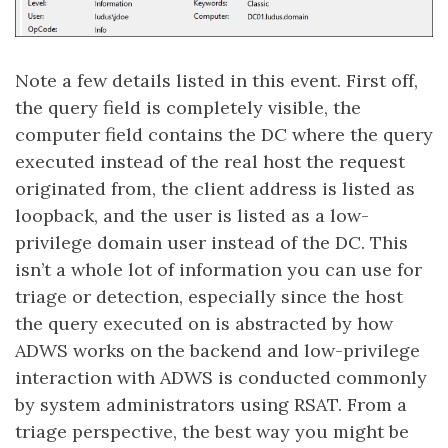
Note a few details listed in this event. First off,
the query field is completely visible, the
computer field contains the DC where the query
executed instead of the real host the request
originated from, the client address is listed as
loopback, and the user is listed as a low-
privilege domain user instead of the DC. This
isn’t a whole lot of information you can use for
triage or detection, especially since the host
the query executed on is abstracted by how
ADWS works on the backend and low-privilege
interaction with ADWS is conducted commonly
by system administrators using RSAT. From a
triage perspective, the best way you might be