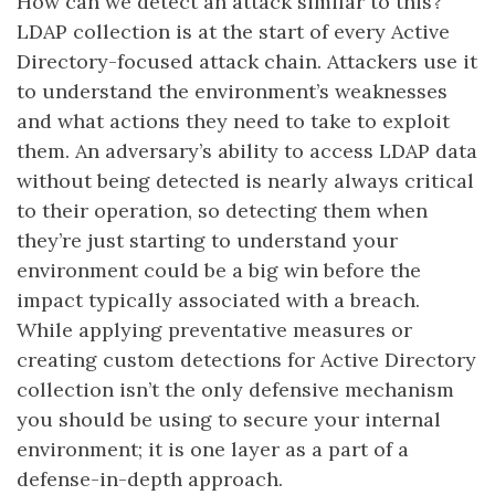
How can we detect an attack similar to this?
LDAP collection is at the start of every Active
Directory-focused attack chain. Attackers use it
to understand the environment’s weaknesses
and what actions they need to take to exploit
them. An adversary’s ability to access LDAP data
without being detected is nearly always critical
to their operation, so detecting them when
they’re just starting to understand your
environment could be a big win before the
impact typically associated with a breach.
While applying preventative measures or
creating custom detections for Active Directory
collection isn’t the only defensive mechanism
you should be using to secure your internal
environment; it is one layer as a part of a
defense-in-depth approach.