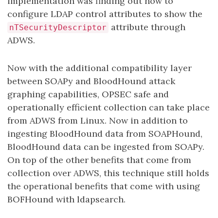
implementation was finding out how to
configure LDAP control attributes to show the
attribute through
nTSecurityDescriptor
ADWS.
Now with the additional compatibility layer
between SOAPy and BloodHound attack
graphing capabilities, OPSEC safe and
operationally efficient collection can take place
from ADWS from Linux. Now in addition to
ingesting BloodHound data from SOAPHound,
BloodHound data can be ingested from SOAPy.
On top of the other benefits that come from
collection over ADWS, this technique still holds
the operational benefits that come with using
BOFHound with ldapsearch.