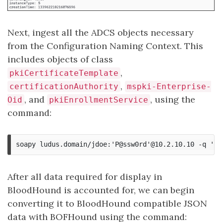
Next, ingest all the ADCS objects necessary
from the Configuration Naming Context. This
includes objects of class
,
pkiCertificateTemplate
,
certificationAuthority
mspki-Enterprise-
, and
, using the
Oid
pkiEnrollmentService
command:
After all data required for display in
BloodHound is accounted for, we can begin
converting it to BloodHound compatible JSON
data with BOFHound using the command: