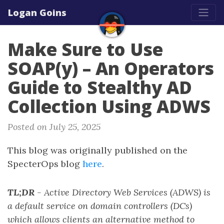
Logan Goins
Make Sure to Use
SOAP(y) – An Operators
Guide to Stealthy AD
Collection Using ADWS
Posted on July 25, 2025
This blog was originally published on the
SpecterOps blog
here
.
TL;DR
- Active Directory Web Services (ADWS) is
a default service on domain controllers (DCs)
which allows clients an alternative method to