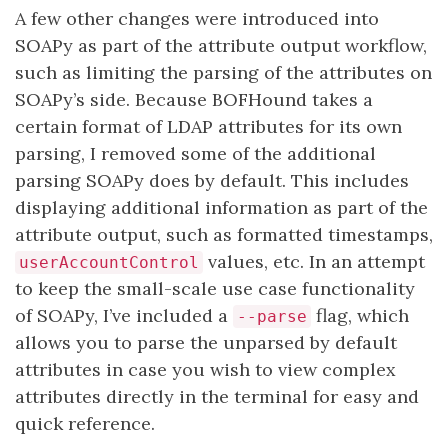
A few other changes were introduced into
SOAPy as part of the attribute output workflow,
such as limiting the parsing of the attributes on
SOAPy’s side. Because BOFHound takes a
certain format of LDAP attributes for its own
parsing, I removed some of the additional
parsing SOAPy does by default. This includes
displaying additional information as part of the
attribute output, such as formatted timestamps,
values, etc. In an attempt
userAccountControl
to keep the small-scale use case functionality
of SOAPy, I’ve included a
flag, which
--parse
allows you to parse the unparsed by default
attributes in case you wish to view complex
attributes directly in the terminal for easy and
quick reference.