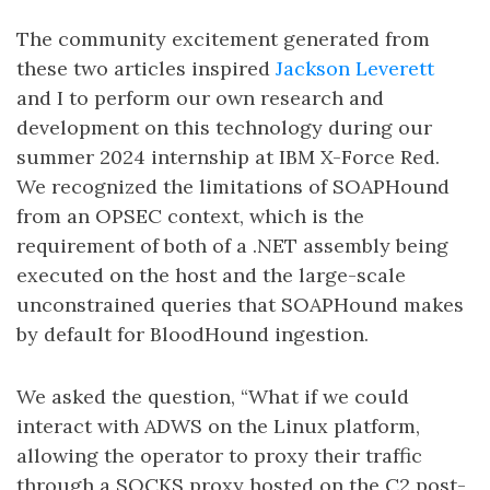
The community excitement generated from
these two articles inspired
Jackson Leverett
and I to perform our own research and
development on this technology during our
summer 2024 internship at IBM X-Force Red.
We recognized the limitations of SOAPHound
from an OPSEC context, which is the
requirement of both of a .NET assembly being
executed on the host and the large-scale
unconstrained queries that SOAPHound makes
by default for BloodHound ingestion.
We asked the question, “What if we could
interact with ADWS on the Linux platform,
allowing the operator to proxy their traffic
through a SOCKS proxy hosted on the C2 post-