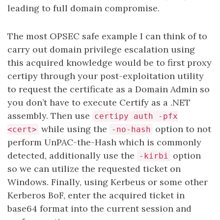
leading to full domain compromise.
The most OPSEC safe example I can think of to
carry out domain privilege escalation using
this acquired knowledge would be to first proxy
certipy through your post-exploitation utility
to request the certificate as a Domain Admin so
you don’t have to execute Certify as a .NET
assembly. Then use
certipy auth -pfx
while using the
option to not
<cert>
-no-hash
perform UnPAC-the-Hash which is commonly
detected, additionally use the
option
-kirbi
so we can utilize the requested ticket on
Windows. Finally, using Kerbeus or some other
Kerberos BoF, enter the acquired ticket in
base64 format into the current session and