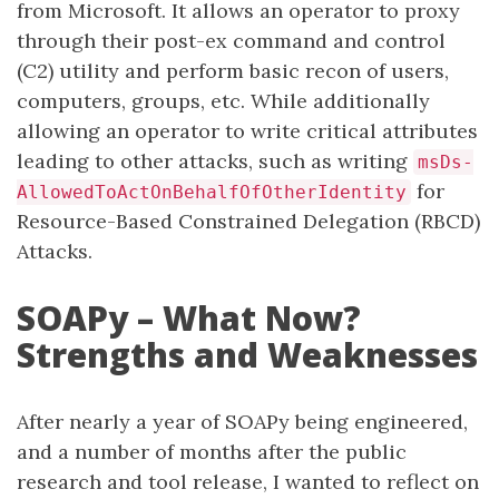
from Microsoft. It allows an operator to proxy
through their post-ex command and control
(C2) utility and perform basic recon of users,
computers, groups, etc. While additionally
allowing an operator to write critical attributes
leading to other attacks, such as writing
msDs-
for
AllowedToActOnBehalfOfOtherIdentity
Resource-Based Constrained Delegation (RBCD)
Attacks.
SOAPy – What Now?
Strengths and Weaknesses
After nearly a year of SOAPy being engineered,
and a number of months after the public
research and tool release, I wanted to reflect on