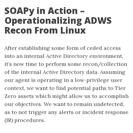
SOAPy in Action –
Operationalizing ADWS
Recon From Linux
After establishing some form of ceded access
into an internal Active Directory environment,
it’s now time to perform some recon/collection
of the internal Active Directory data. Assuming
our agent is operating in a low-privilege user
context, we want to find potential paths to Tier
Zero assets which might allow us to accomplish
our objectives. We want to remain undetected,
as to not trigger any alerts or incident response
(IR) procedures.