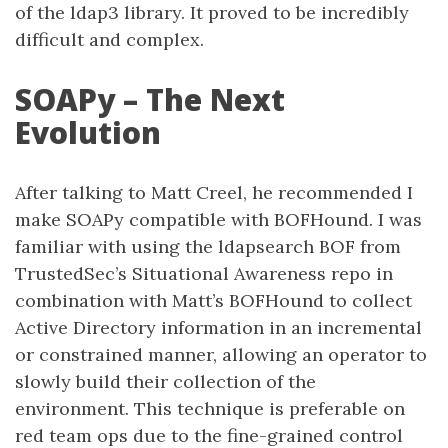
of the ldap3 library. It proved to be incredibly
difficult and complex.
SOAPy – The Next
Evolution
After talking to Matt Creel, he recommended I
make SOAPy compatible with BOFHound. I was
familiar with using the ldapsearch BOF from
TrustedSec’s Situational Awareness repo in
combination with Matt’s BOFHound to collect
Active Directory information in an incremental
or constrained manner, allowing an operator to
slowly build their collection of the
environment. This technique is preferable on
red team ops due to the fine-grained control