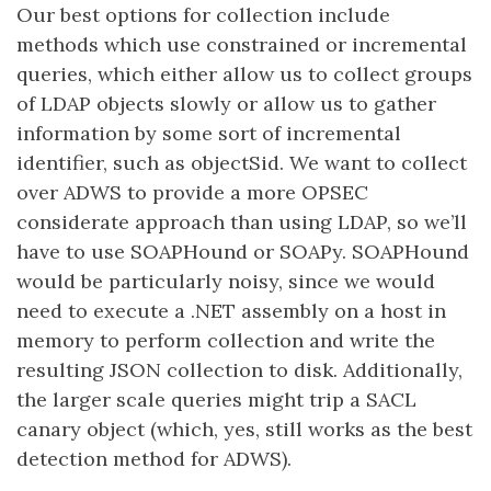
Our best options for collection include
methods which use constrained or incremental
queries, which either allow us to collect groups
of LDAP objects slowly or allow us to gather
information by some sort of incremental
identifier, such as objectSid. We want to collect
over ADWS to provide a more OPSEC
considerate approach than using LDAP, so we’ll
have to use SOAPHound or SOAPy. SOAPHound
would be particularly noisy, since we would
need to execute a .NET assembly on a host in
memory to perform collection and write the
resulting JSON collection to disk. Additionally,
the larger scale queries might trip a SACL
canary object (which, yes, still works as the best
detection method for ADWS).