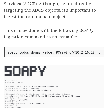
Services (ADCS). Although, before directly
targeting the ADCS objects, it’s important to
ingest the root domain object.
This can be done with the following SOAPy
ingestion command as an example: