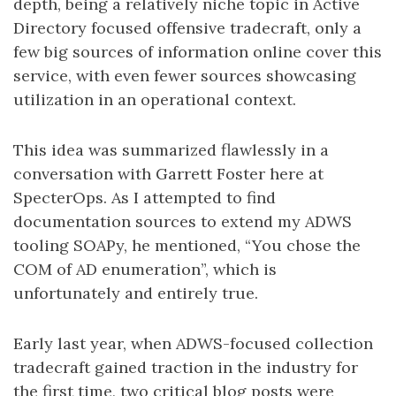
depth, being a relatively niche topic in Active
Directory focused offensive tradecraft, only a
few big sources of information online cover this
service, with even fewer sources showcasing
utilization in an operational context.
This idea was summarized flawlessly in a
conversation with Garrett Foster here at
SpecterOps. As I attempted to find
documentation sources to extend my ADWS
tooling SOAPy, he mentioned, “You chose the
COM of AD enumeration”, which is
unfortunately and entirely true.
Early last year, when ADWS-focused collection
tradecraft gained traction in the industry for
the first time, two critical blog posts were