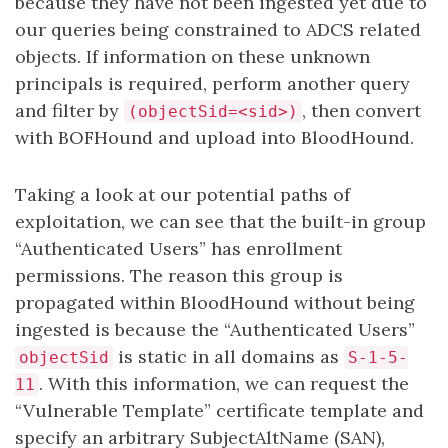
because they have not been ingested yet due to
our queries being constrained to ADCS related
objects. If information on these unknown
principals is required, perform another query
and filter by
, then convert
(objectSid=<sid>)
with BOFHound and upload into BloodHound.
Taking a look at our potential paths of
exploitation, we can see that the built-in group
“Authenticated Users” has enrollment
permissions. The reason this group is
propagated within BloodHound without being
ingested is because the “Authenticated Users”
is static in all domains as
objectSid
S-1-5-
. With this information, we can request the
11
“Vulnerable Template” certificate template and
specify an arbitrary SubjectAltName (SAN),