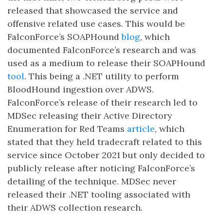
released that showcased the service and
offensive related use cases. This would be
FalconForce’s SOAPHound
blog
, which
documented FalconForce’s research and was
used as a medium to release their SOAPHound
tool
. This being a .NET utility to perform
BloodHound ingestion over ADWS.
FalconForce’s release of their research led to
MDSec releasing their Active Directory
Enumeration for Red Teams
article
, which
stated that they held tradecraft related to this
service since October 2021 but only decided to
publicly release after noticing FalconForce’s
detailing of the technique. MDSec never
released their .NET tooling associated with
their ADWS collection research.