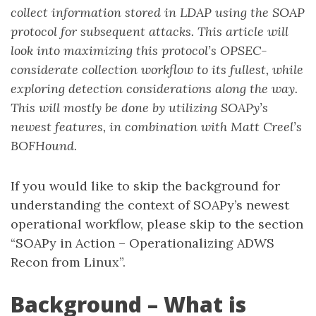
collect information stored in LDAP using the SOAP
protocol for subsequent attacks. This article will
look into maximizing this protocol’s OPSEC-
considerate collection workflow to its fullest, while
exploring detection considerations along the way.
This will mostly be done by utilizing SOAPy’s
newest features, in combination with Matt Creel’s
BOFHound.
If you would like to skip the background for
understanding the context of SOAPy’s newest
operational workflow, please skip to the section
“SOAPy in Action – Operationalizing ADWS
Recon from Linux”.
Background – What is