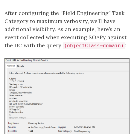
After configuring the “Field Engineering” Task
Category to maximum verbosity, we’ll have
additional visibility. As an example, here’s an
event collected when executing SOAPy against
the DC with the query
:
(objectClass=domain)