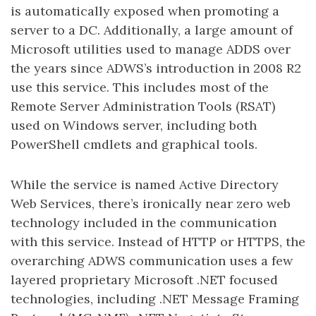
is automatically exposed when promoting a
server to a DC. Additionally, a large amount of
Microsoft utilities used to manage ADDS over
the years since ADWS’s introduction in 2008 R2
use this service. This includes most of the
Remote Server Administration Tools (RSAT)
used on Windows server, including both
PowerShell cmdlets and graphical tools.
While the service is named Active Directory
Web Services, there’s ironically near zero web
technology included in the communication
with this service. Instead of HTTP or HTTPS, the
overarching ADWS communication uses a few
layered proprietary Microsoft .NET focused
technologies, including .NET Message Framing