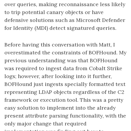
over queries, making reconnaissance less likely
to trip potential canary objects or have
defensive solutions such as Microsoft Defender
for Identity (MDI) detect signatured queries.
Before having this conversation with Matt, I
overestimated the constraints of BOFHound. My
previous understanding was that BOFHound
was required to ingest data from Cobalt Strike
logs; however, after looking into it further,
BOFHound just ingests specially formatted text
representing LDAP objects regardless of the C2
framework or execution tool. This was a pretty
easy solution to implement into the already
present attribute parsing functionality, with the
only major change that required